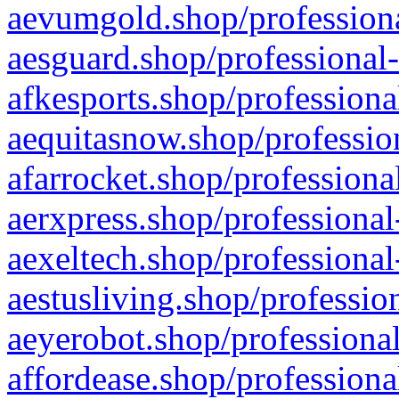
aevumgold.shop/professiona
aesguard.shop/professional-
afkesports.shop/professiona
aequitasnow.shop/profession
afarrocket.shop/professiona
aerxpress.shop/professional
aexeltech.shop/professional
aestusliving.shop/professio
aeyerobot.shop/professional
affordease.shop/professiona