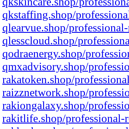
qkskincare.shop/professiona
qkstaffing.shop/professiona
qlearvue.shop/professional-
qlesscloud.shop/professiona
qodraenergy.shop/profession
qmxadvisory.shop/professio
rakatoken.shop/professional
raizznetwork.shop/professio
rakiongalaxy.shop/professio
rakitlife.shop/professional-