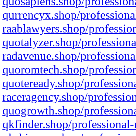
quosapiens.shop/professiona
qurrencyx.shop/professional
raablawyers.shop/profession
quotalyzer.shop/professiona
radavenue.shop/professional
quoromtech.shop/profession
quoteready.shop/professiona
raceragency.shop/profession
quogrowth.shop/professiona
qkfinder.shop/professional-