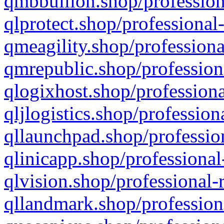
qmbbullion.shop/profession
qlprotect.shop/professional
qmeagility.shop/professiona
qmrepublic.shop/profession
qlogixhost.shop/professiona
qljlogistics.shop/profession
qllaunchpad.shop/profession
qlinicapp.shop/professional
qlvision.shop/professional-
qllandmark.shop/profession