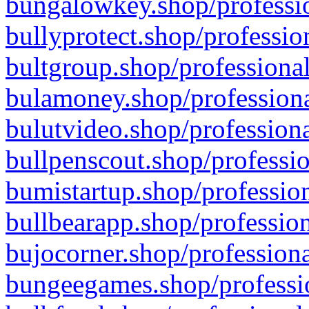
bungalowkey.shop/professio
bullyprotect.shop/professio
bultgroup.shop/professional
bulamoney.shop/professiona
bulutvideo.shop/professiona
bullpenscout.shop/professio
bumistartup.shop/profession
bullbearapp.shop/profession
bujocorner.shop/professiona
bungeegames.shop/professio