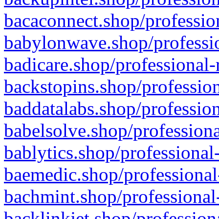
bacaconnect.shop/profession
babylonwave.shop/professio
badicare.shop/professional-
backstopins.shop/profession
baddatalabs.shop/profession
babelsolve.shop/professiona
bablytics.shop/professional
baemedic.shop/professional
bachmint.shop/professional
backlinkjet.shop/profession