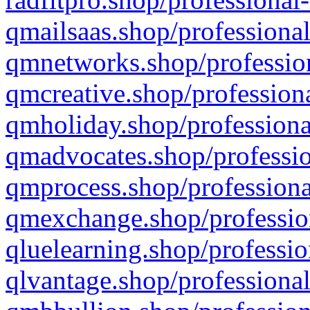
qmailsaas.shop/professional
qmnetworks.shop/profession
qmcreative.shop/professiona
qmholiday.shop/professiona
qmadvocates.shop/professio
qmprocess.shop/professiona
qmexchange.shop/profession
qluelearning.shop/professio
qlvantage.shop/professional