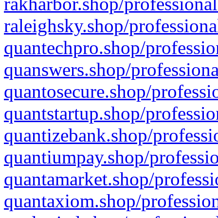
rakharbor.shop/professional
raleighsky.shop/professiona
quantechpro.shop/professio
quanswers.shop/professiona
quantosecure.shop/professio
quantstartup.shop/professio
quantizebank.shop/professio
quantiumpay.shop/professio
quantamarket.shop/professi
quantaxiom.shop/profession