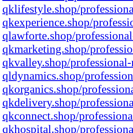
qklifestyle.shop/professiona
qkexperience.shop/professio
qlawforte.shop/professional
qkmarketing.shop/professio
qkvalley.shop/professional-
qldynamics.shop/profession
qkorganics.shop/professiona
qkdelivery.shop/professiona
qkconnect.shop/professiona
qkhospital.shop/professiona