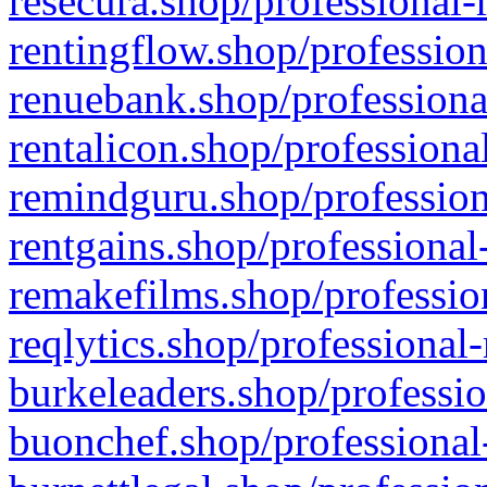
resecura.shop/professional-
rentingflow.shop/profession
renuebank.shop/professiona
rentalicon.shop/professiona
remindguru.shop/profession
rentgains.shop/professional
remakefilms.shop/profession
reqlytics.shop/professional
burkeleaders.shop/professio
buonchef.shop/professional