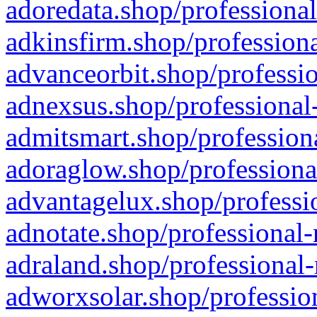
adoredata.shop/professional
adkinsfirm.shop/professiona
advanceorbit.shop/professio
adnexsus.shop/professional-
admitsmart.shop/professiona
adoraglow.shop/professiona
advantagelux.shop/professio
adnotate.shop/professional-
adraland.shop/professional-
adworxsolar.shop/profession