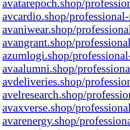
avatarepoch.shop/profession
avcardio.shop/professional-
avaniwear.shop/professional
avangrant.shop/professional
azumlogi.shop/professional
avaalumni.shop/professiona
avdeliveries.shop/professio
avelresearch.shop/professio
avaxverse.shop/professional
avarenergy.shop/professiona