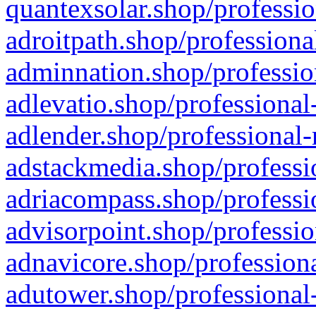
quantexsolar.shop/professio
adroitpath.shop/professiona
adminnation.shop/professio
adlevatio.shop/professional
adlender.shop/professional-
adstackmedia.shop/professi
adriacompass.shop/professi
advisorpoint.shop/professio
adnavicore.shop/professiona
adutower.shop/professional-