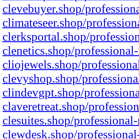
clevebuyer.shop/professiona
climateseer.shop/profession
clerksportal.shop/professio
clenetics.shop/professional
cliojewels.shop/professiona
clevyshop.shop/professional
clindevgpt.shop/professiona
claveretreat.shop/profession
clesuites.shop/professional-
clewdesk.shop/professional-