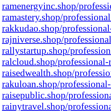
ramenergyinc.shop/professi
ramastery.shop/professional
rakkudao.shop/professional
rajniverse.shop/professiona
rallystartup.shop/profession
ralcloud.shop/professional-
raisedwealth.shop/professio
rakuloan.shop/professional-
raisepublic.shop/profession
rainytravel.shop/profession