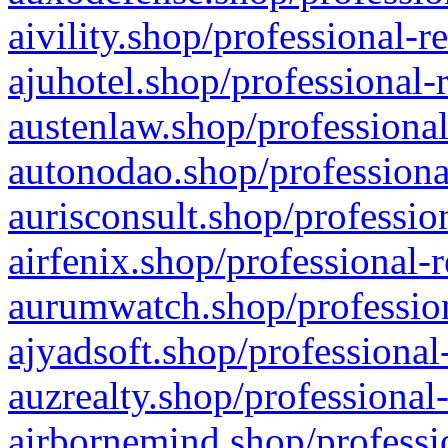
aivility.shop/professional-r
ajuhotel.shop/professional-
austenlaw.shop/professional
autonodao.shop/professiona
aurisconsult.shop/professio
airfenix.shop/professional-
aurumwatch.shop/profession
ajyadsoft.shop/professional
auzrealty.shop/professional
airbornemind.shop/professi