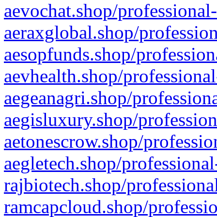
aevochat.shop/professional-
aeraxglobal.shop/profession
aesopfunds.shop/professiona
aevhealth.shop/professional
aegeanagri.shop/professiona
aegisluxury.shop/profession
aetonescrow.shop/profession
aegletech.shop/professional
rajbiotech.shop/professiona
ramcapcloud.shop/professio