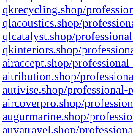
qkrecycling.shop/profession
qlacoustics.shop/profession
qlcatalyst.shop/professional
qkinteriors.shop/profession
airaccept.shop/professional
aitribution.shop/professiona
autivise.shop/professional-
aircoverpro.shop/profession
augurmarine.shop/professio
auvatravel.shop/professiona