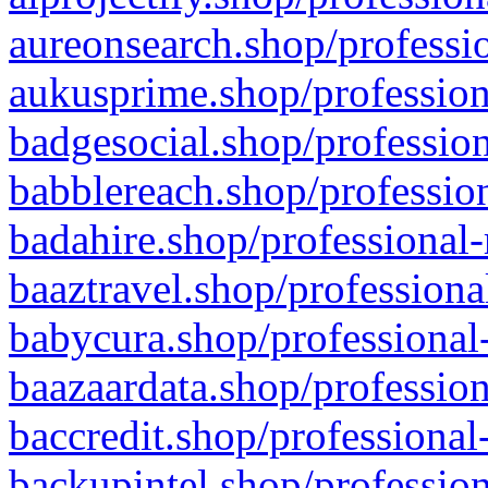
aureonsearch.shop/professio
aukusprime.shop/profession
badgesocial.shop/profession
babblereach.shop/profession
badahire.shop/professional-
baaztravel.shop/professiona
babycura.shop/professional-
baazaardata.shop/profession
baccredit.shop/professional
backupintel.shop/profession