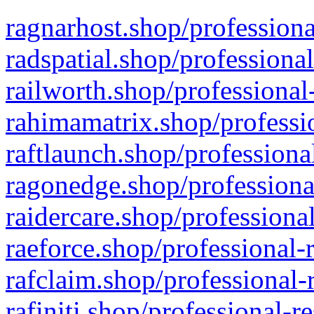
ragnarhost.shop/professiona
radspatial.shop/professiona
railworth.shop/professional
rahimamatrix.shop/professio
raftlaunch.shop/professiona
ragonedge.shop/professiona
raidercare.shop/professiona
raeforce.shop/professional-
rafclaim.shop/professional-
rafiniti.shop/professional-r