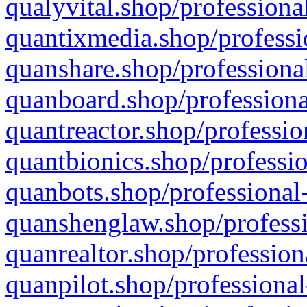
qualyvital.shop/professiona
quantixmedia.shop/professi
quanshare.shop/professional
quanboard.shop/professiona
quantreactor.shop/professio
quantbionics.shop/professio
quanbots.shop/professional-
quanshenglaw.shop/professi
quanrealtor.shop/profession
quanpilot.shop/professional