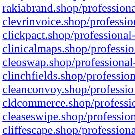
rakiabrand.shop/professiona
clevrinvoice.shop/professio
clickpact.shop/professional
clinicalmaps.shop/professio
cleoswap.shop/professional-
clinchfields.shop/professio
cleanconvoy.shop/professio
cldcommerce.shop/professio
cleaseswipe.shop/profession
cliffescape.shop/profession