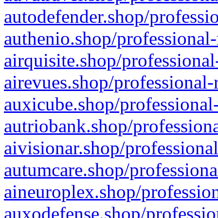
autodefender.shop/professio
authenio.shop/professional-
airquisite.shop/professional
airevues.shop/professional-
auxicube.shop/professional-
autriobank.shop/professiona
aivisionar.shop/professiona
autumcare.shop/professiona
aineuroplex.shop/profession
auxodefense.shop/professio