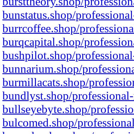
bursttheory.shop/profession
bunstatus.shop/professional
burrcoffee.shop/professiona
burqcapital.shop/profession
bushpilot.shop/professional
bunnarium.shop/professiona
burmillacats.shop/professio
bundlyst.shop/professional-
bullseyebyte.shop/professio
bulcomed.shop/professional