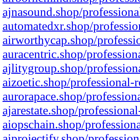
ajnasound.shop/professional
automatedxr.shop/profession
airworthycap.shop/professio
auracentric.shop/profession
ajlitygroup.shop/profession
aizoetic.shop/professional-
aurorapace.shop/professiona
ajarestate.shop/professional
aiopschain.shop/professiona
aiprojectify.shop/profession