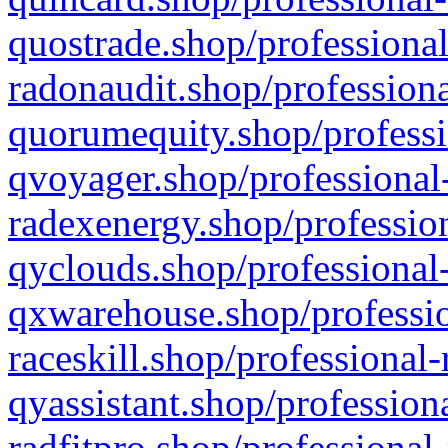
quostrade.shop/professional
radonaudit.shop/professiona
quorumequity.shop/professi
qvoyager.shop/professional-
radexenergy.shop/profession
qyclouds.shop/professional-
qxwarehouse.shop/professio
raceskill.shop/professional-
qyassistant.shop/profession
radfitpro.shop/professional