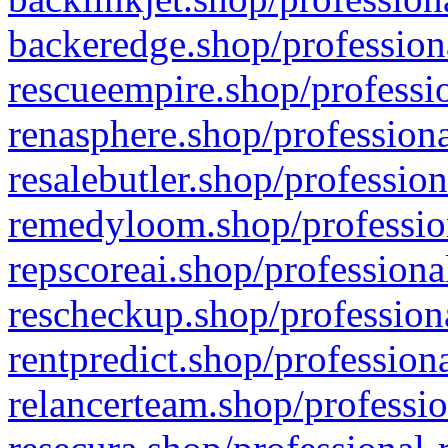
backeredge.shop/profession
rescueempire.shop/professio
renasphere.shop/professiona
resalebutler.shop/profession
remedyloom.shop/profession
repscoreai.shop/professiona
rescheckup.shop/professiona
rentpredict.shop/profession
relancerteam.shop/professio