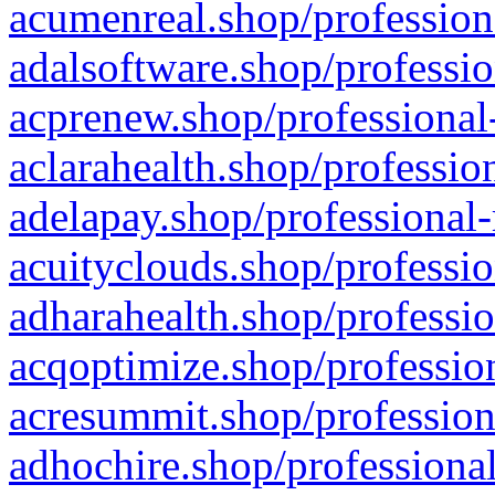
acumenreal.shop/profession
adalsoftware.shop/professio
acprenew.shop/professional
aclarahealth.shop/professio
adelapay.shop/professional-
acuityclouds.shop/professio
adharahealth.shop/professio
acqoptimize.shop/profession
acresummit.shop/profession
adhochire.shop/professional