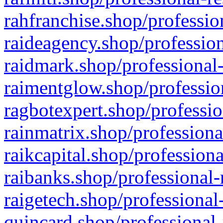
rahfranchise.shop/professio
raideagency.shop/profession
raidmark.shop/professional-
raimentglow.shop/professio
ragbotexpert.shop/professio
rainmatrix.shop/professiona
raikcapital.shop/professiona
raibanks.shop/professional-
raigetech.shop/professional
quincard.shop/professional-