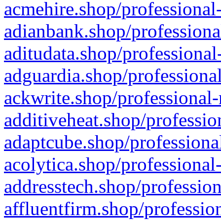
acmehire.shop/professional-
adianbank.shop/professiona
aditudata.shop/professional
adguardia.shop/professional
ackwrite.shop/professional-
additiveheat.shop/professio
adaptcube.shop/professional
acolytica.shop/professional
addresstech.shop/profession
affluentfirm.shop/professio