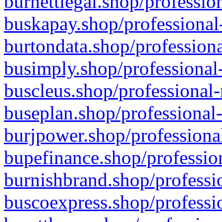
burnettlegal.shop/professio
buskapay.shop/professional
burtondata.shop/professiona
busimply.shop/professional-
buscleus.shop/professional-
buseplan.shop/professional-
burjpower.shop/professional
bupefinance.shop/profession
burnishbrand.shop/professio
buscoexpress.shop/professio