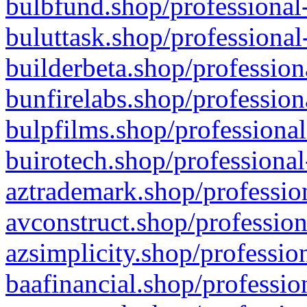
bulbfund.shop/professional-
buluttask.shop/professional
builderbeta.shop/profession
bunfirelabs.shop/profession
bulpfilms.shop/professional
buirotech.shop/professional
aztrademark.shop/profession
avconstruct.shop/profession
azsimplicity.shop/professio
baafinancial.shop/professio